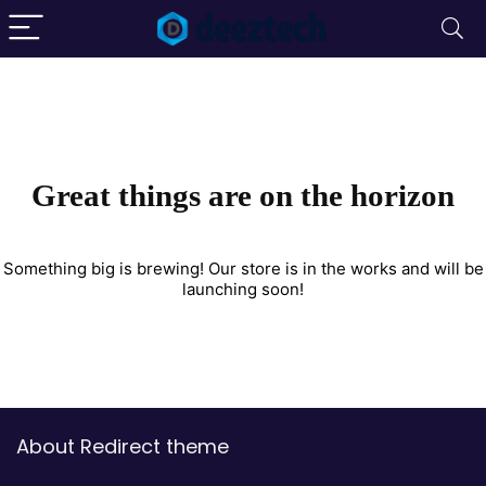
Great things are on the horizon
Something big is brewing! Our store is in the works and will be
launching soon!
About Redirect theme