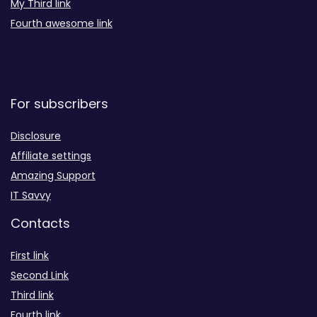
My Third link
Fourth awesome link
For subscribers
Disclosure
Affiliate settings
Amazing Support
IT Savvy
Contacts
First link
Second Link
Third link
Fourth link