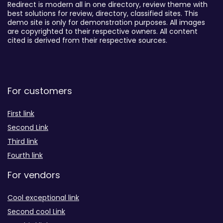
Redirect is modern all in one directory, review theme with
best solutions for review, directory, classified sites. This
demo site is only for demonstration purposes. All images
are copyrighted to their respective owners. All content
cited is derived from their respective sources.
For customers
First link
Second Link
Third link
Fourth link
For vendors
Cool exceptional link
Second cool Link